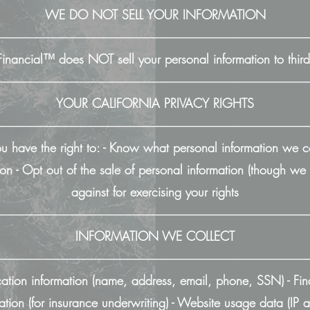
WE DO NOT SELL YOUR INFORMATION
──────────────────────────────────
nancial™ does NOT sell your personal information to third 
──────────────────────────────────
YOUR CALIFORNIA PRIVACY RIGHTS
──────────────────────────────────
you have the right to: - Know what personal information we 
on - Opt out of the sale of personal information (though we d
against for exercising your rights
──────────────────────────────────
INFORMATION WE COLLECT
──────────────────────────────────
cation information (name, address, email, phone, SSN) - Fin
mation (for insurance underwriting) - Website usage data (IP