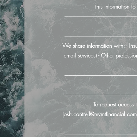
this information t
──────────────────
──────────────────
We share information with: - Ins
email services) - Other profes
──────────────────
──────────────────
To request access t
josh.cantrell@mvmtfinancial.com
──────────────────