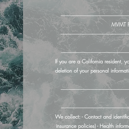
──────────────────
MVMT Fi
──────────────────
──────────────────
If you are a California resident, 
deletion of your personal informati
──────────────────
──────────────────
We collect: - Contact and identifi
insurance policies) - Health infor