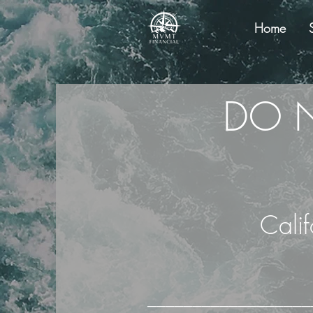
Home
DO N
Cali
──────────────────