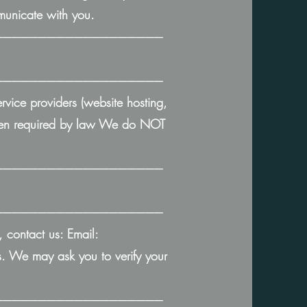
mmunicate with you.
───────────────────
───────────────────
rvice providers (website hosting,
 when required by law We do NOT
───────────────────
───────────────────
, contact us: Email:
 We may ask you to verify your
───────────────────