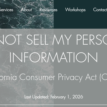
Services
About
Resources
Workshops
Contac
OT SELL MY PER
INFORMATION
fornia Consumer Privacy Act (
Last Updated: February 1, 2026
──────────────────────────────────