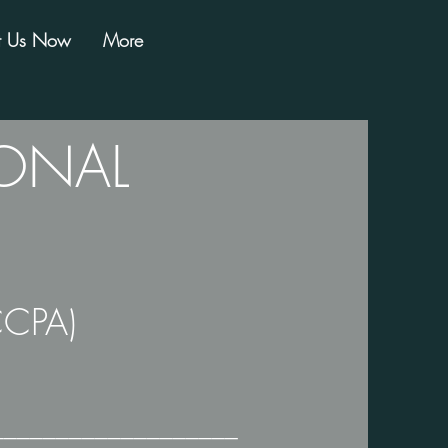
t Us Now
More
SONAL
CCPA)
───────────────────