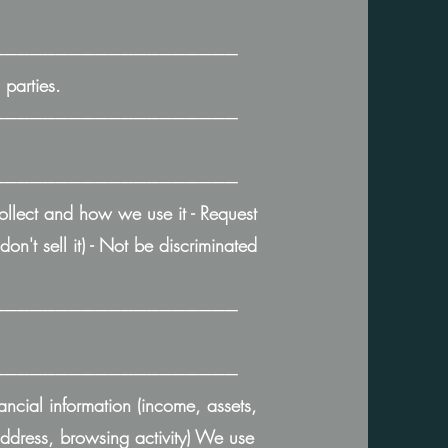
───────────────────
parties.
───────────────────
───────────────────
collect and how we use it - Request
on't sell it) - Not be discriminated
───────────────────
───────────────────
ancial information (income, assets,
 address, browsing activity) We use