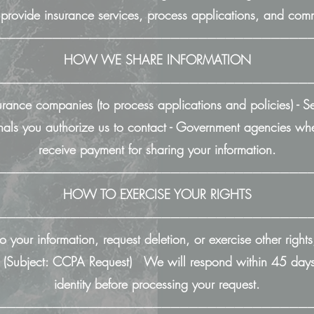
o provide insurance services, process applications, and co
──────────────────────────────────
HOW WE SHARE INFORMATION
──────────────────────────────────
urance companies (to process applications and policies) - Se
sionals you authorize us to contact - Government agencies
receive payment for sharing your information.
──────────────────────────────────
HOW TO EXERCISE YOUR RIGHTS
──────────────────────────────────
o your information, request deletion, or exercise other rights
(Subject: CCPA Request) We will respond within 45 days.
identity before processing your request.
──────────────────────────────────